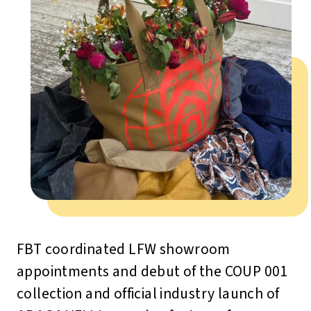
FBT coordinated LFW showroom
appointments and debut of the COUP 001
collection and official industry launch of