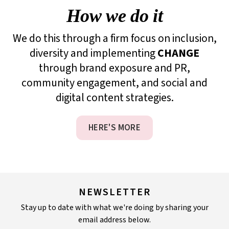
How we do it
We do this through a firm focus on inclusion,
diversity and implementing
CHANGE
through brand exposure and PR,
community engagement, and social and
digital content strategies.
HERE'S MORE
NEWSLETTER
Stay up to date with what we're doing by sharing your
email address below.