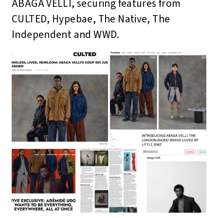
ABAGA VELLI, securing features from
CULTED, Hypebae, The Native, The
Independent and WWD.