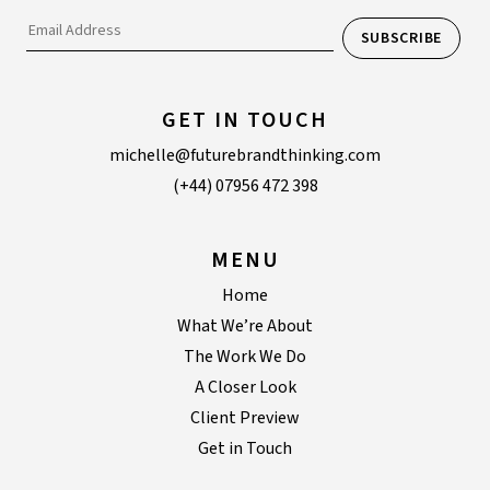
GET IN TOUCH
michelle@futurebrandthinking.com
(+44) 07956 472 398
MENU
Home
What We’re About
The Work We Do
A Closer Look
Client Preview
Get in Touch