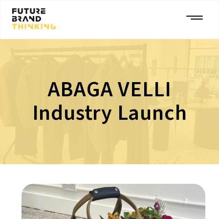
ABAGA VELLI
Industry Launch