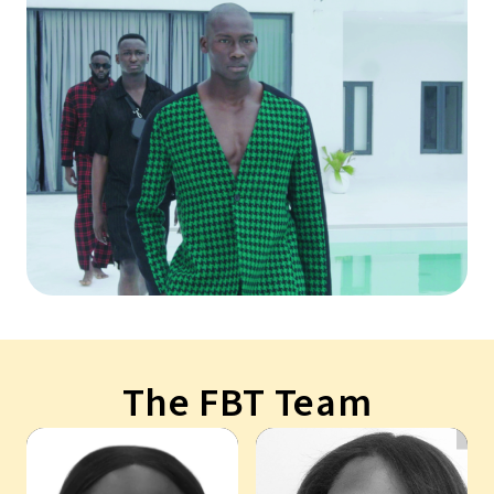
The FBT Team