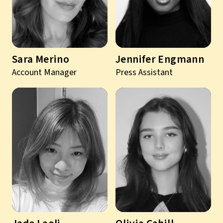
Sara Merino
Jennifer Engmann
Account Manager
Press Assistant