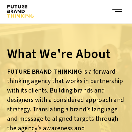
What We're About
FUTURE BRAND THINKING
is a forward-
thinking agency that works in partnership
with its clients. Building brands and
designers with a considered approach and
strategy. Translating a brand’s language
and message to aligned targets through
the agency’s awareness and