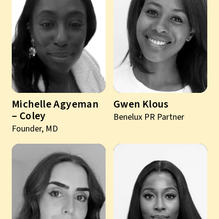
Michelle Agyeman
Gwen Klous
– Coley
Benelux PR Partner
Founder, MD