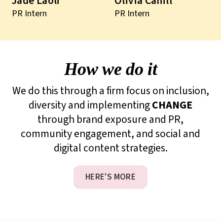
Jade Laoli
Olivia Cahill
PR Intern
PR Intern
How we do it
We do this through a firm focus on inclusion,
diversity and implementing
CHANGE
through brand exposure and PR,
community engagement, and social and
digital content strategies.
HERE'S MORE