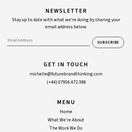
NEWSLETTER
Stay up to date with what we're doing by sharing your
email address below.
GET IN TOUCH
michelle@futurebrandthinking.com
(+44) 07956 472 398
MENU
Home
What We’re About
The Work We Do