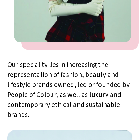
Our speciality lies in increasing the
representation of fashion, beauty and
lifestyle brands owned, led or founded by
People of Colour, as well as luxury and
contemporary ethical and sustainable
brands.