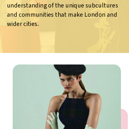
understanding of the unique subcultures
and communities that make London and
wider cities.