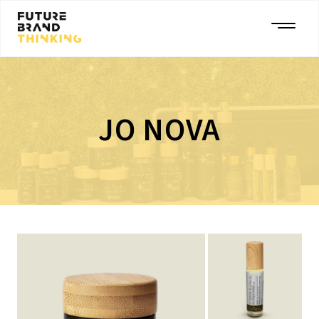
JO NOVA