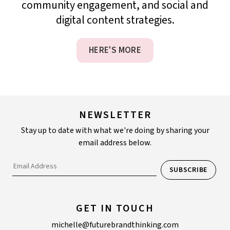
community engagement, and social and
digital content strategies.
HERE'S MORE
NEWSLETTER
Stay up to date with what we're doing by sharing your
email address below.
GET IN TOUCH
michelle@futurebrandthinking.com