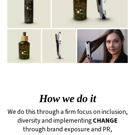
How we do it
We do this through a firm focus on inclusion,
diversity and implementing
CHANGE
through brand exposure and PR,