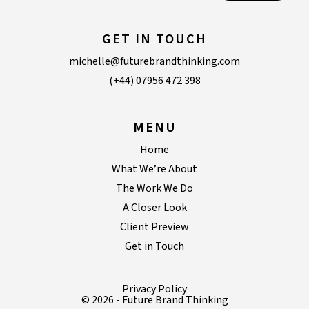
GET IN TOUCH
michelle@futurebrandthinking.com
(+44) 07956 472 398
MENU
Home
What We’re About
The Work We Do
A Closer Look
Client Preview
Get in Touch
Privacy Policy
© 2026 - Future Brand Thinking