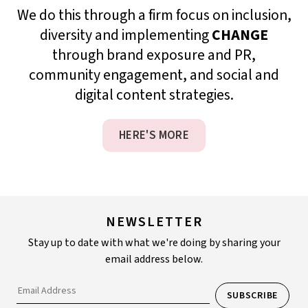
We do this through a firm focus on inclusion,
diversity and implementing
CHANGE
through brand exposure and PR,
community engagement, and social and
digital content strategies.
HERE'S MORE
NEWSLETTER
Stay up to date with what we're doing by sharing your
email address below.