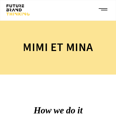
MIMI ET MINA
How we do it